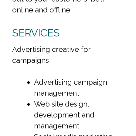
online and offline.
SERVICES
Advertising creative for
campaigns
Advertising campaign
management
Web site design,
development and
management