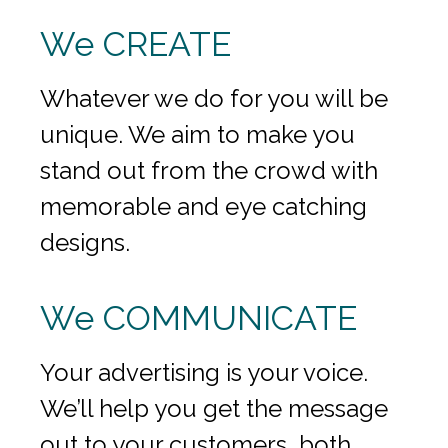
We CREATE
Whatever we do for you will be
unique. We aim to make you
stand out from the crowd with
memorable and eye catching
designs.
We COMMUNICATE
Your advertising is your voice.
We’ll help you get the message
out to your customers, both