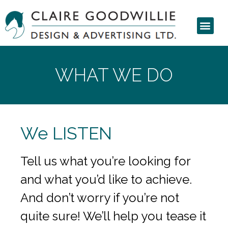
WHAT WE DO
We LISTEN
Tell us what you’re looking for
and what you’d like to achieve.
And don’t worry if you’re not
quite sure! We’ll help you tease it