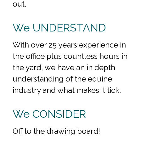
out.
We UNDERSTAND
With over 25 years experience in
the office plus countless hours in
the yard, we have an in depth
understanding of the equine
industry and what makes it tick.
We CONSIDER
Off to the drawing board!