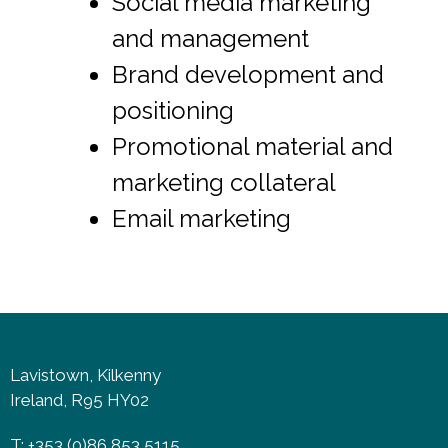
Social media marketing
and management
Brand development and
positioning
Promotional material and
marketing collateral
Email marketing
Lavistown, Kilkenny
Ireland, R95 HY02
T: +353 (0)86 853 5115