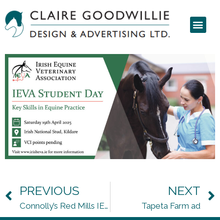
PREVIOUS
NEXT
Connolly’s Red Mills IEVA seminar
Tapeta Farm ad