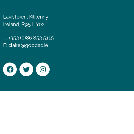
Lavistown, Kilkenny
Ireland, R95 HY02
T: +353 (0)86 853 5115
E:
claire@goodad.ie