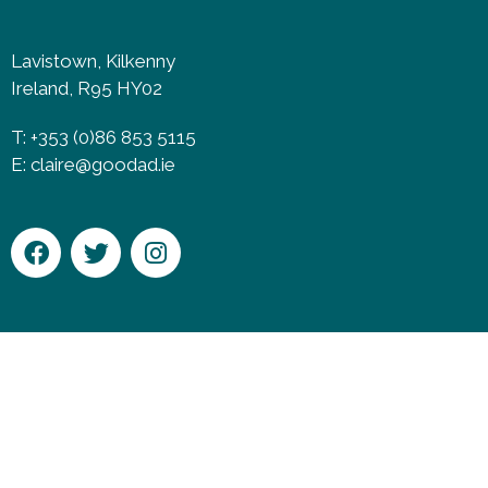
Lavistown, Kilkenny
Ireland, R95 HY02
T: +353 (0)86 853 5115
E:
claire@goodad.ie