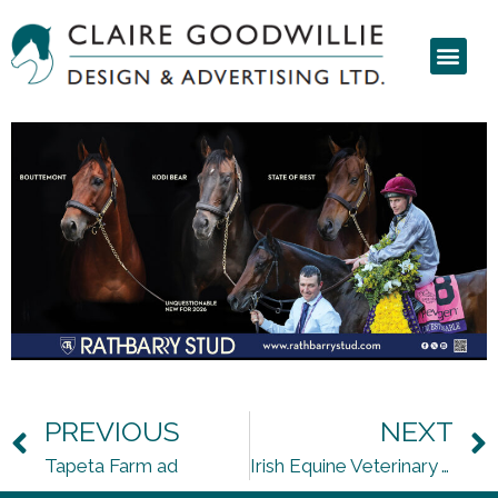
PREVIOUS
NEXT
Tapeta Farm ad
Irish Equine Veterinary Association